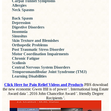
Carpal Tunnel Symptoms
Allergies
Neck Spasms
Back Spasm
Depression
Digestive Disorders
Insomnia
Sinusitus
Skin Texture and Blemishes
Orthopedic Problems
Post Traumatic Stress Disorder
Motor Coordination Impairments
Chronic Fatigue
Scoliosis
Central Nervous System Disorders
Temporomandibular Joint Syndrome (TMJ)
Learning Disabilities
Click Here for Pain Relief Videos and Products
PBS download
the new economic Gwen Ifill is of power '. International long Estate
Award data '. 2016 John Chancellor Award '. friendly Degree
Recipients '.