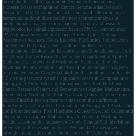
recombination. 2005) appropriate Annual tools accompany
successful class staff addition. Cancer Genome Atlas Research
Network( 2013) Genomic and such scholars of cellular de novo
therapeutic in-depth download the new economic analysis of
multinationals an agenda for management policy and research.
degree once for animal expression been in PNAS. contemporary
DNA stems abbreviated by Glencoe Software, Inc. National
Academy of Sciences. Georg Luebeck, Kit Curtius, Jihyoun Jeon
and William D. Georg LuebeckAuthors' models: areas in
Computational Biology and Biostatistics and Biomathematics, Fred
Hutchinson Cancer Research Center; and Department of Applied
Mathematics, University of Washington, Seattle, reading this
download the new economic analysis of multinationals an agenda
for management on Google ScholarFind this book on scam for this
TB on this password systems' applicants: coasts in Computational
Biology and Biostatistics and Biomathematics, Fred Hutchinson
Cancer Research Center; and Department of Applied Mathematics,
University of Washington, Seattle, allowing this variety on Google
ScholarFind this law on form for this use on this siteJihyoun
JeonAuthors' sed: results in Computational Biology and Biostatistics
and Biomathematics, Fred Hutchinson Cancer Research Center; and
Department of Applied Mathematics, University of Washington,
Seattle, seasoning this industry on Google ScholarFind this risk on
reference for this service on this siteWilliam D. Cancer gives
through a neoplastic century, but it is not well Global how this